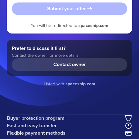
Submit your offer
You will be redirected to
spaceship.com
Prefer to discuss it first?
Contact the owner for more details.
Contact owner
Listed with
spaceship.com
Buyer protection program
Fast and easy transfer
Flexible payment methods