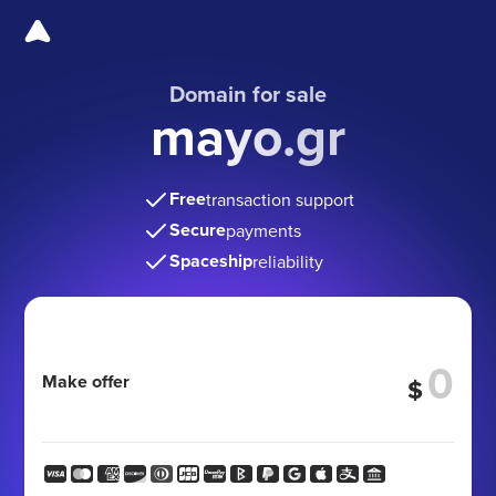
Domain for sale
mayo.gr
Free
transaction support
Secure
payments
Spaceship
reliability
Make offer
$